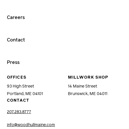
Careers
Contact
Press
OFFICES
MILLWORK SHOP
93 High Street
14 Maine Street
Portland, ME 04101
Brunswick, ME 04011
CONTACT
207.283.8777
info@woodhullmaine.com