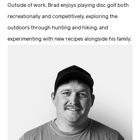
Outside of work, Brad enjoys playing disc golf both
recreationally and competitively, exploring the
outdoors through hunting and hiking, and
experimenting with new recipes alongside his family.