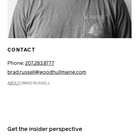
CONTACT
Phone:
207.283.8777
brad.russell@woodhullmaine.com
ABOUT
/
BRAD RUSSELL
Get the insider perspective