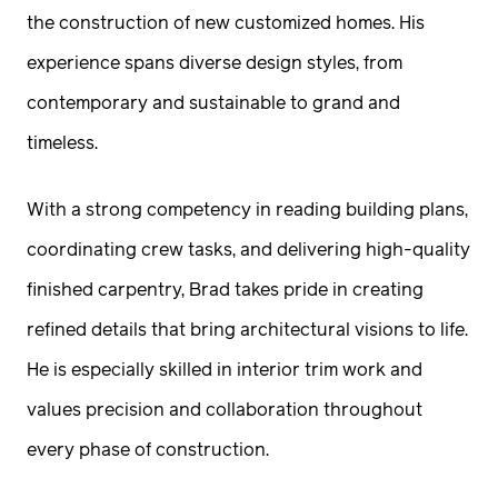
the construction of new customized homes. His
experience spans diverse design styles, from
contemporary and sustainable to grand and
timeless.
With a strong competency in reading building plans,
coordinating crew tasks, and delivering high-quality
finished carpentry, Brad takes pride in creating
refined details that bring architectural visions to life.
He is especially skilled in interior trim work and
values precision and collaboration throughout
every phase of construction.