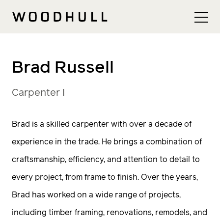
Skip to content
Woodhull
Brad Russell
Carpenter I
Brad is a skilled carpenter with over a decade of
experience in the trade. He brings a combination of
craftsmanship, efficiency, and attention to detail to
every project, from frame to finish. Over the years,
Brad has worked on a wide range of projects,
including timber framing, renovations, remodels, and