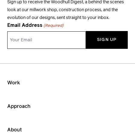
Sign up to receive the Woodhull Digest, a behind the scenes
look at our millwork shop, construction process, and the
evolution of our designs, sent straight to your inbox.
Email Address
(Required)
Work
Approach
About