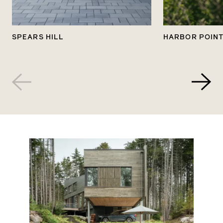
SPEARS HILL
HARBOR POIN