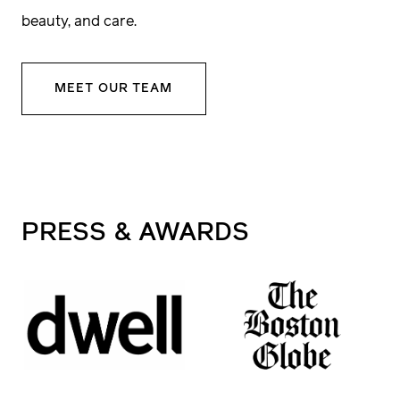
We want to understand your project—your
beauty, and care.
goals, your vision, your investment
parameters, and timeline. This is where we
MEET OUR TEAM
start aligning expectations and building trust.
3
Site
Visit
PRESS
& AWARDS
Every site is unique, and so is every build. A
member of our construction leadership team
will walk the site with you to assess access,
conditions, and opportunities for smart,
efficient building.