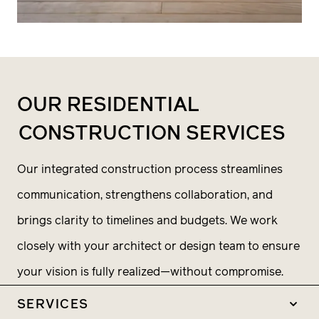
OUR RESIDENTIAL
CONSTRUCTION SERVICES
Our integrated construction process streamlines
communication, strengthens collaboration, and
brings clarity to timelines and budgets. We work
closely with your architect or design team to ensure
your vision is fully realized—without compromise.
SERVICES