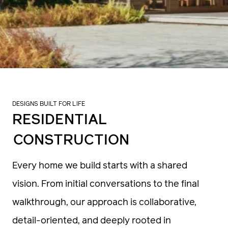
DESIGNS BUILT FOR LIFE
RESIDENTIAL
CONSTRUCTION
Every home we build starts with a shared
vision. From initial conversations to the final
walkthrough, our approach is collaborative,
detail-oriented, and deeply rooted in