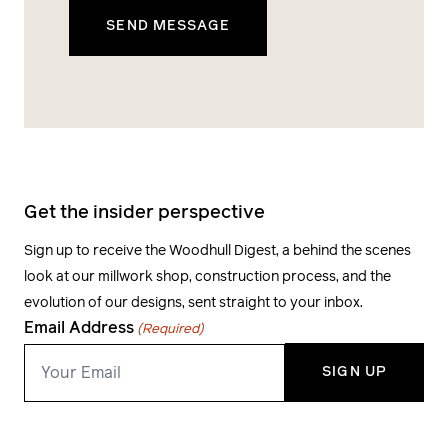
Get the insider perspective
Sign up to receive the Woodhull Digest, a behind the scenes
look at our millwork shop, construction process, and the
evolution of our designs, sent straight to your inbox.
Email Address
(Required)