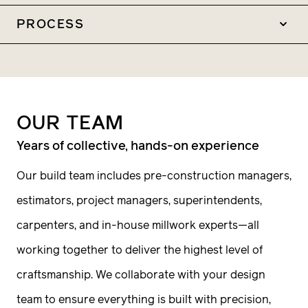
Construction
PROCESS
General Contracting
1
Construction Management
Quality takes priority
Pre-Construction
OUR
TEAM
Estimating Scheduling
We build homes that stand the test of time—
Years of collective, hands-on experience
Phasing Procurement
through materials that last, methods that
Our build team includes pre-construction managers,
make sense, and attention to detail at every
estimators, project managers, superintendents,
step. If this sounds like the right fit, let’s talk.
carpenters, and in-house millwork experts—all
2
working together to deliver the highest level of
Sharing information
craftsmanship. We collaborate with your design
team to ensure everything is built with precision,