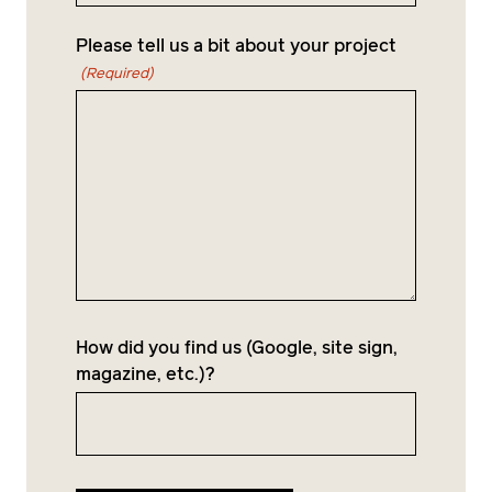
project, but a well-crafted home.
Please tell us a bit about your project
(Required)
How did you find us (Google, site sign,
magazine, etc.)?