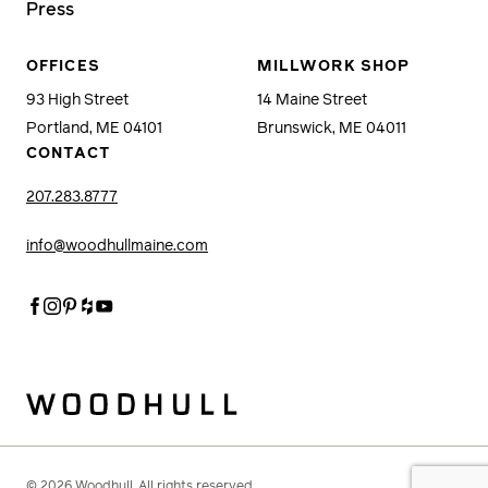
Press
OFFICES
MILLWORK SHOP
93 High Street
14 Maine Street
Portland, ME 04101
Brunswick, ME 04011
CONTACT
207.283.8777
info@woodhullmaine.com
Facebook
Instagram
Pinterest
Houzz
Youtube
Woodhull
© 2026 Woodhull. All rights reserved.