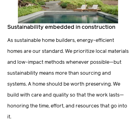
Sustainability embedded in construction
As sustainable home builders, energy-efficient
homes are our standard. We prioritize local materials
and low-impact methods whenever possible—but
sustainability means more than sourcing and
systems. A home should be worth preserving. We
build with care and quality so that the work lasts—
honoring the time, effort, and resources that go into
it.