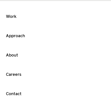
Work
Approach
About
Careers
Contact