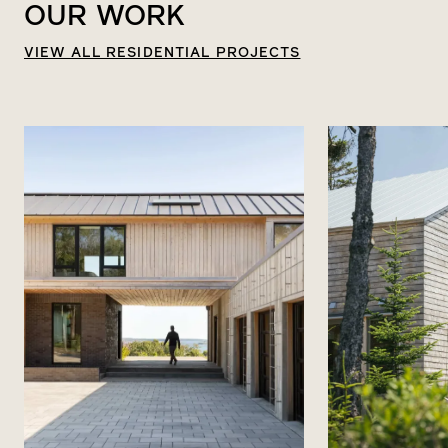
OUR
WORK
VIEW ALL RESIDENTIAL PROJECTS