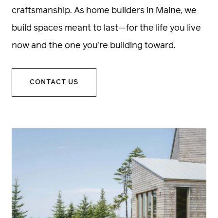
craftsmanship. As home builders in Maine, we
build spaces meant to last—for the life you live
now and the one you’re building toward.
CONTACT US