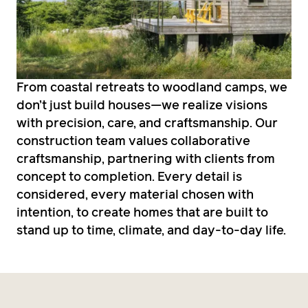
From coastal retreats to woodland camps, we
don’t just build houses—we realize visions
with precision, care, and craftsmanship. Our
construction team values collaborative
craftsmanship, partnering with clients from
concept to completion. Every detail is
considered, every material chosen with
intention, to create homes that are built to
stand up to time, climate, and day-to-day life.