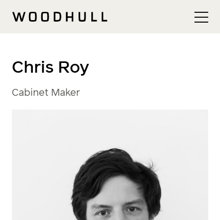
Skip to content
Woodhull
Chris Roy
Cabinet Maker