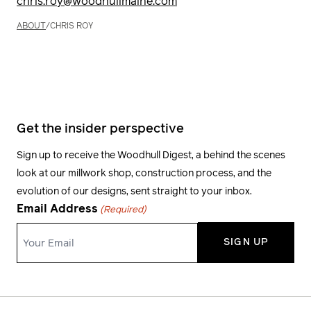
chris.roy@woodhullmaine.com
ABOUT
/
CHRIS ROY
Get the insider perspective
Sign up to receive the Woodhull Digest, a behind the scenes
look at our millwork shop, construction process, and the
evolution of our designs, sent straight to your inbox.
Email Address
(Required)