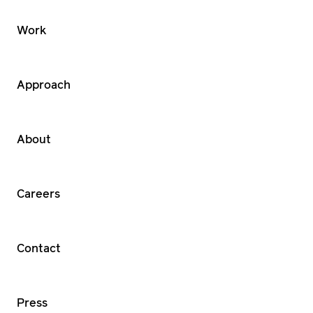
Work
Approach
About
Careers
Contact
Press