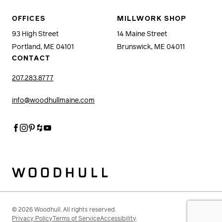
OFFICES
MILLWORK SHOP
93 High Street
14 Maine Street
Portland, ME 04101
Brunswick, ME 04011
CONTACT
207.283.8777
info@woodhullmaine.com
Facebook
Instagram
Pinterest
Houzz
Youtube
Woodhull
© 2026 Woodhull. All rights reserved.
Privacy Policy
Terms of Service
Accessibility