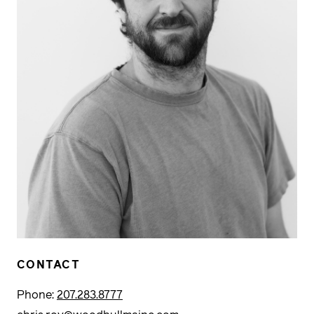
CONTACT
Phone:
207.283.8777