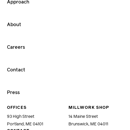
Approach
About
Careers
Contact
Press
OFFICES
MILLWORK SHOP
93 High Street
14 Maine Street
Portland, ME 04101
Brunswick, ME 04011