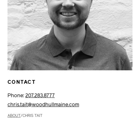
CONTACT
Phone:
207.283.8777
chris.tait@woodhullmaine.com
ABOUT
/
CHRIS TAIT