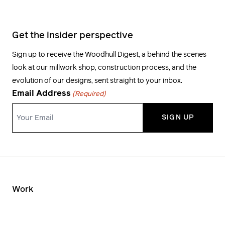
Get the insider perspective
Sign up to receive the Woodhull Digest, a behind the scenes
look at our millwork shop, construction process, and the
evolution of our designs, sent straight to your inbox.
Email Address
(Required)
Work