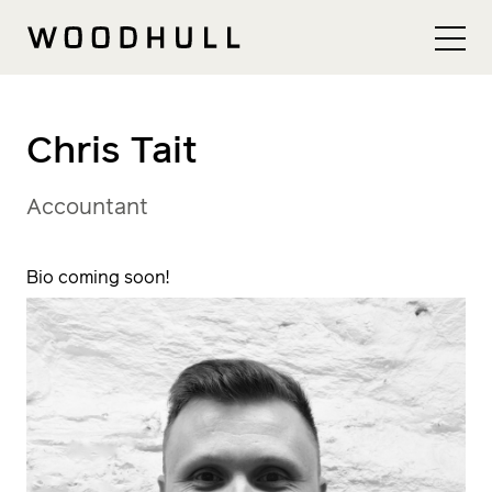
Skip to content
Woodhull
Chris Tait
Accountant
Bio coming soon!