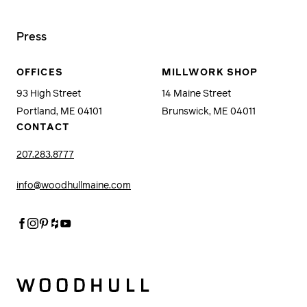
Press
OFFICES
MILLWORK SHOP
93 High Street
14 Maine Street
Portland, ME 04101
Brunswick, ME 04011
CONTACT
207.283.8777
info@woodhullmaine.com
Facebook
Instagram
Pinterest
Houzz
Youtube
Woodhull