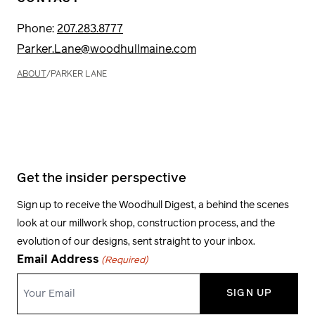
Phone:
207.283.8777
Parker.Lane@woodhullmaine.com
ABOUT
/
PARKER LANE
Get the insider perspective
Sign up to receive the Woodhull Digest, a behind the scenes
look at our millwork shop, construction process, and the
evolution of our designs, sent straight to your inbox.
Email Address
(Required)