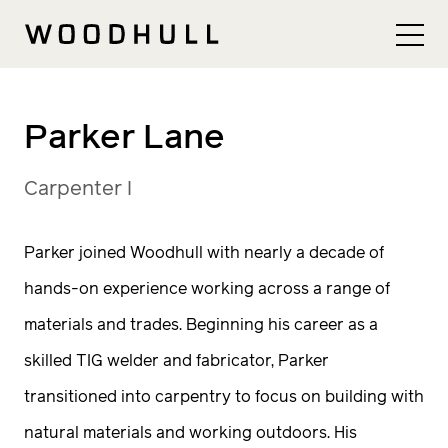
Skip to content
Woodhull
Parker Lane
Carpenter I
Parker joined Woodhull with nearly a decade of
hands-on experience working across a range of
materials and trades. Beginning his career as a
skilled TIG welder and fabricator, Parker
transitioned into carpentry to focus on building with
natural materials and working outdoors. His