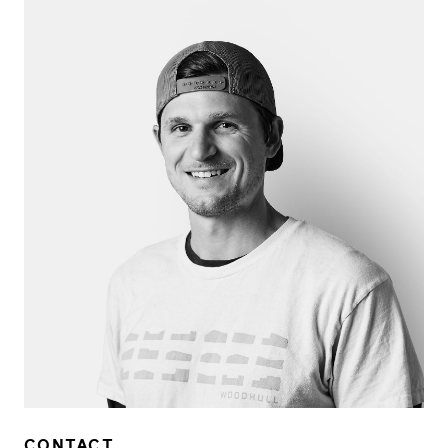
CONTACT