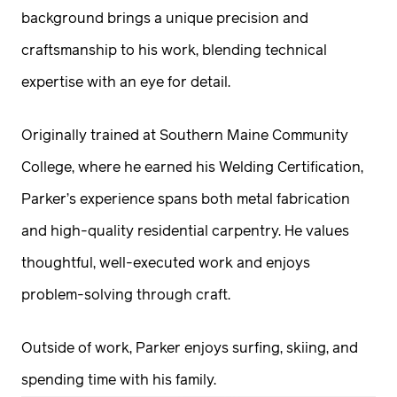
background brings a unique precision and
craftsmanship to his work, blending technical
expertise with an eye for detail.
Originally trained at Southern Maine Community
College, where he earned his Welding Certification,
Parker’s experience spans both metal fabrication
and high-quality residential carpentry. He values
thoughtful, well-executed work and enjoys
problem-solving through craft.
Outside of work, Parker enjoys surfing, skiing, and
spending time with his family.