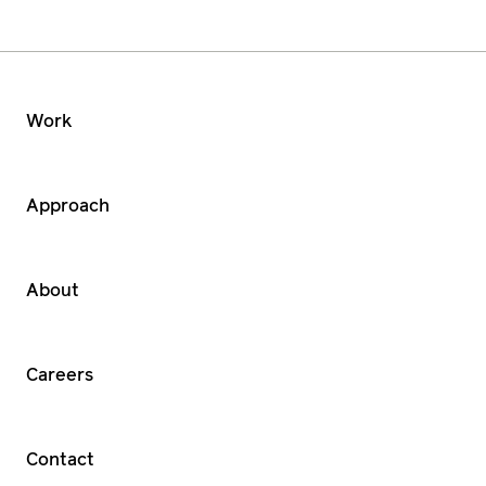
Work
Approach
About
Careers
Contact