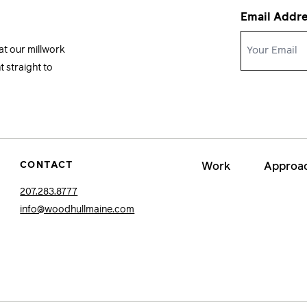
Email Addr
at our millwork
 straight to
CONTACT
Work
Approa
207.283.8777
info@woodhullmaine.com