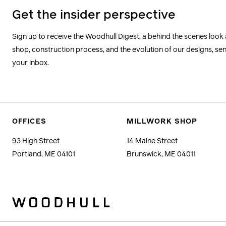
Get the insider perspective
Sign up to receive the Woodhull Digest, a behind the scenes look 
shop, construction process, and the evolution of our designs, sent
your inbox.
OFFICES
MILLWORK SHOP
93 High Street
14 Maine Street
Portland, ME 04101
Brunswick, ME 04011
Woodhull