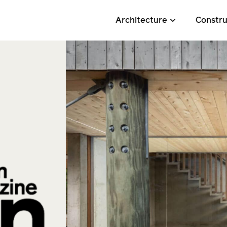
Architecture
Constru