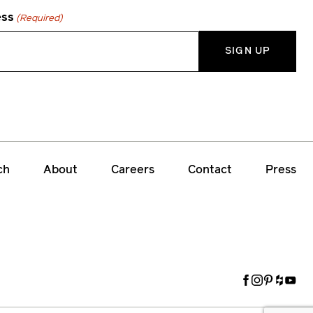
ess
(Required)
ch
About
Careers
Contact
Press
Facebook
Instagram
Pinteres
Houzz
Yout