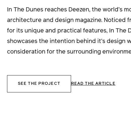
In The Dunes reaches Deezen, the world’s mos
architecture and design magazine. Noticed f
for its unique and practical features, In The
showcases the intention behind it’s design wi
consideration for the surrounding environme
SEE THE PROJECT
READ THE ARTICLE