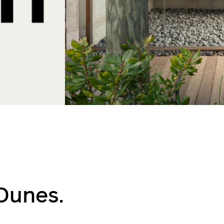
Dunes.