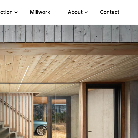
ction
Millwork
About
Contact