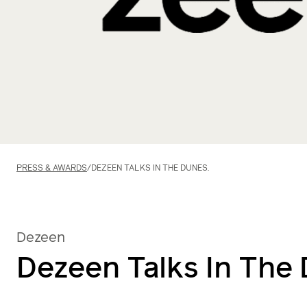
PRESS & AWARDS
/
DEZEEN TALKS IN THE DUNES.
Dezeen
Dezeen Talks In The 