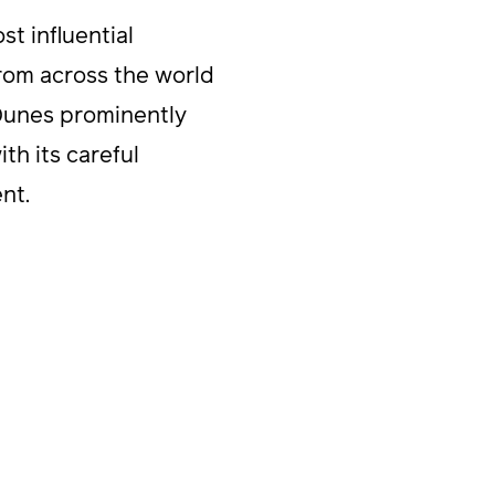
t influential
rom across the world
 Dunes prominently
th its careful
nt.