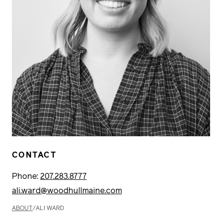
CONTACT
Phone:
207.283.8777
ali.ward@woodhullmaine.com
ABOUT
/
ALI WARD