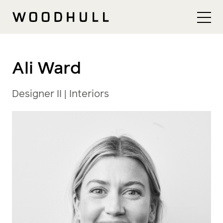
Skip to content
Woodhull
Ali Ward
Designer II | Interiors