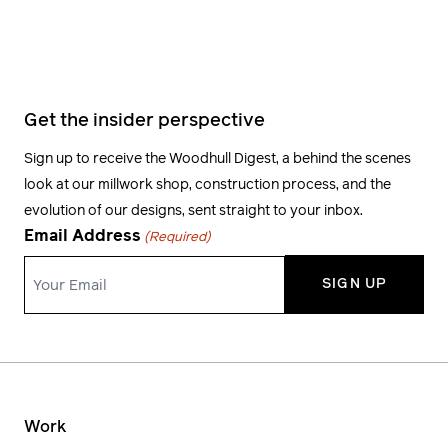
Get the insider perspective
Sign up to receive the Woodhull Digest, a behind the scenes
look at our millwork shop, construction process, and the
evolution of our designs, sent straight to your inbox.
Email Address
(Required)
Work