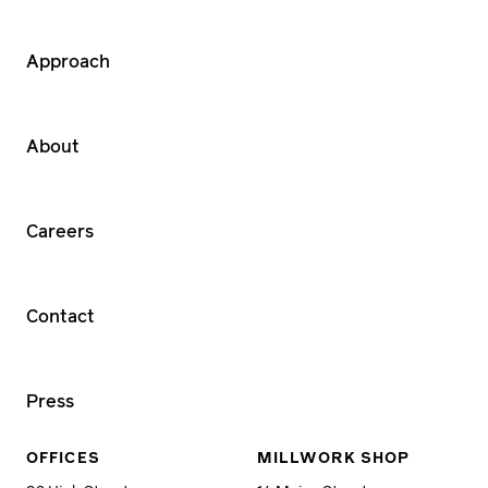
Approach
About
Careers
Contact
Press
OFFICES
MILLWORK SHOP