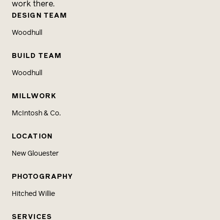
work there.
DESIGN TEAM
Woodhull
BUILD TEAM
Woodhull
MILLWORK
McIntosh & Co.
LOCATION
New Glouester
PHOTOGRAPHY
Hitched Willie
SERVICES