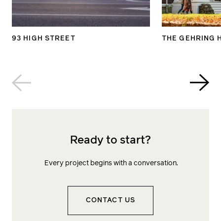
93 HIGH STREET
THE GEHRING 
Ready to start?
Every project begins with a conversation.
CONTACT US