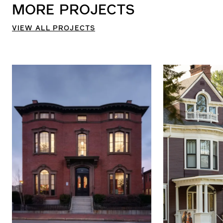
MORE
PROJECTS
VIEW ALL PROJECTS