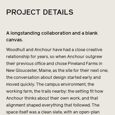
PROJECT
DETAILS
A longstanding collaboration and a blank
canvas.
Woodhull and Anchour have had a close creative
relationship for years, so when Anchour outgrew
their previous office and chose Pineland Farms in
New Gloucester, Maine, as the site for their next one,
the conversation about design started early and
moved quickly. The campus environment, the
working farm, the trails nearby: the setting fit how
Anchour thinks about their own work, and that
alignment shaped everything that followed. The
space itself was a clean slate, with an open-plan