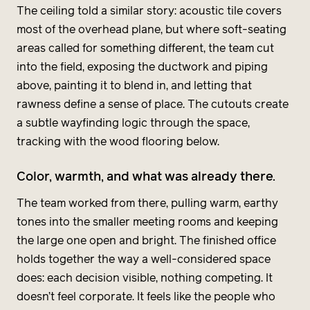
The ceiling told a similar story: acoustic tile covers
most of the overhead plane, but where soft-seating
areas called for something different, the team cut
into the field, exposing the ductwork and piping
above, painting it to blend in, and letting that
rawness define a sense of place. The cutouts create
a subtle wayfinding logic through the space,
tracking with the wood flooring below.
Color, warmth, and what was already there.
The team worked from there, pulling warm, earthy
tones into the smaller meeting rooms and keeping
the large one open and bright. The finished office
holds together the way a well-considered space
does: each decision visible, nothing competing. It
doesn’t feel corporate. It feels like the people who