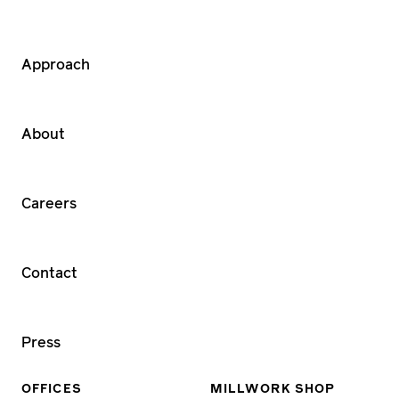
Approach
About
Careers
Contact
Press
OFFICES
MILLWORK SHOP