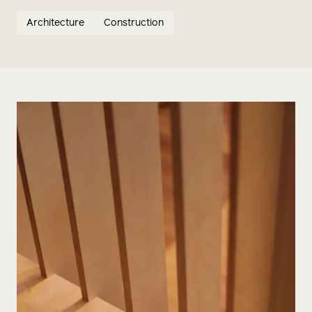
Architecture
Construction