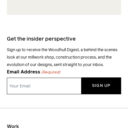
Get the insider perspective
Sign up to receive the Woodhull Digest, a behind the scenes
look at our millwork shop, construction process, and the
evolution of our designs, sent straight to your inbox.
Email Address
(Required)
Work