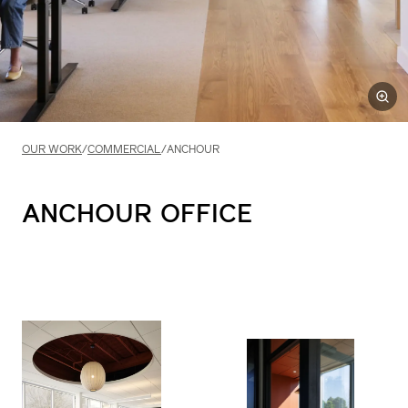
OUR WORK
/
COMMERCIAL
/
ANCHOUR
ANCHOUR
OFFICE