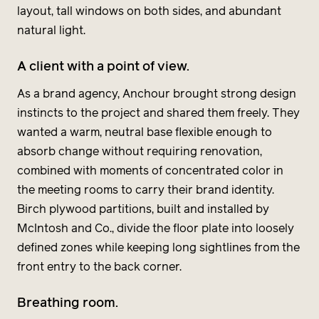
layout, tall windows on both sides, and abundant
natural light.
A client with a point of view.
As a brand agency, Anchour brought strong design
instincts to the project and shared them freely. They
wanted a warm, neutral base flexible enough to
absorb change without requiring renovation,
combined with moments of concentrated color in
the meeting rooms to carry their brand identity.
Birch plywood partitions, built and installed by
McIntosh and Co., divide the floor plate into loosely
defined zones while keeping long sightlines from the
front entry to the back corner.
Breathing room.