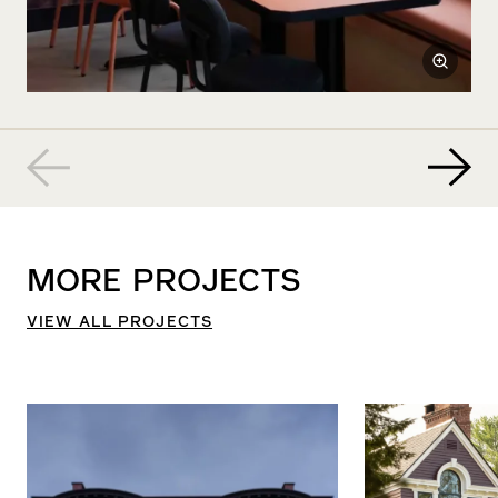
MORE
PROJECTS
VIEW ALL PROJECTS