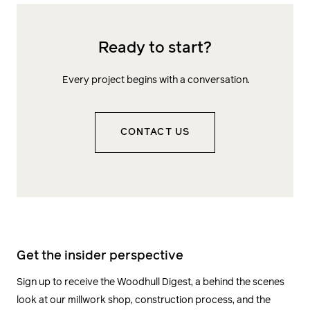
Ready to start?
Every project begins with a conversation.
CONTACT US
Get the insider perspective
Sign up to receive the Woodhull Digest, a behind the scenes
look at our millwork shop, construction process, and the