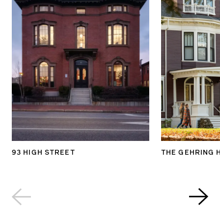
93 HIGH STREET
THE GEHRING 