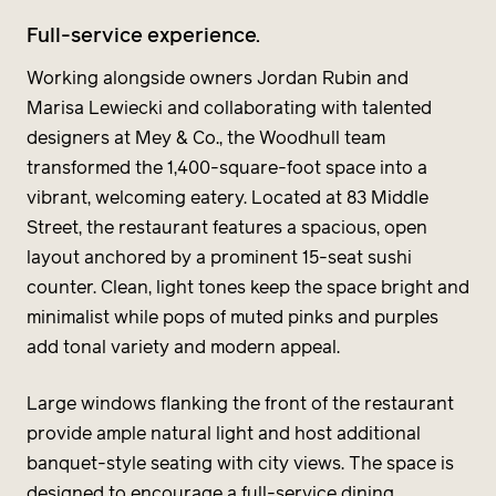
Full-service experience.
Working alongside owners Jordan Rubin and
Marisa Lewiecki and collaborating with talented
designers at Mey & Co., the Woodhull team
transformed the 1,400-square-foot space into a
vibrant, welcoming eatery. Located at 83 Middle
Street, the restaurant features a spacious, open
layout anchored by a prominent 15-seat sushi
counter. Clean, light tones keep the space bright and
minimalist while pops of muted pinks and purples
add tonal variety and modern appeal.
Large windows flanking the front of the restaurant
provide ample natural light and host additional
banquet-style seating with city views. The space is
designed to encourage a full-service dining