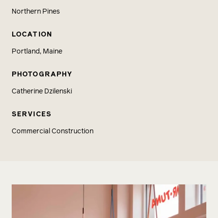
Northern Pines
LOCATION
Portland, Maine
PHOTOGRAPHY
Catherine Dzilenski
SERVICES
Commercial Construction