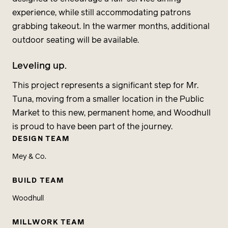
experience, while still accommodating patrons
grabbing takeout. In the warmer months, additional
outdoor seating will be available.
Leveling up.
This project represents a significant step for Mr.
Tuna, moving from a smaller location in the Public
Market to this new, permanent home, and Woodhull
is proud to have been part of the journey.
DESIGN TEAM
Mey & Co.
BUILD TEAM
Woodhull
MILLWORK TEAM