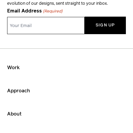
evolution of our designs, sent straight to your inbox.
Email Address
(Required)
Work
Approach
About