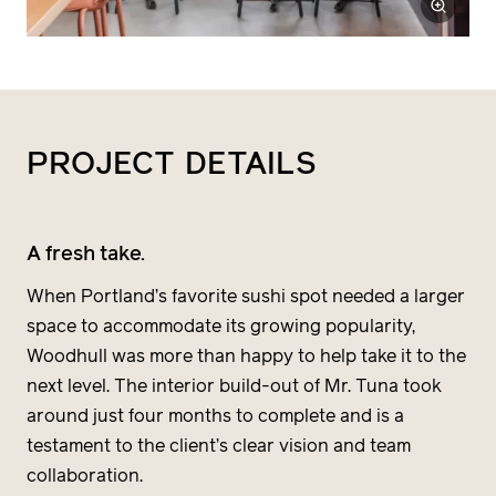
PROJECT
DETAILS
A fresh take.
When Portland’s favorite sushi spot needed a larger
space to accommodate its growing popularity,
Woodhull was more than happy to help take it to the
next level. The interior build-out of Mr. Tuna took
around just four months to complete and is a
testament to the client’s clear vision and team
collaboration.