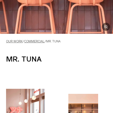
OUR WORK
/
COMMERCIAL
/
MR. TUNA
MR.
TUNA