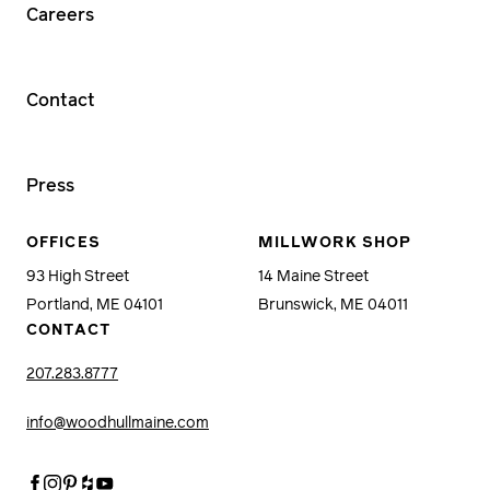
Careers
Contact
Press
OFFICES
MILLWORK SHOP
93 High Street
14 Maine Street
Portland, ME 04101
Brunswick, ME 04011
CONTACT
207.283.8777
info@woodhullmaine.com
Facebook
Instagram
Pinterest
Houzz
Youtube