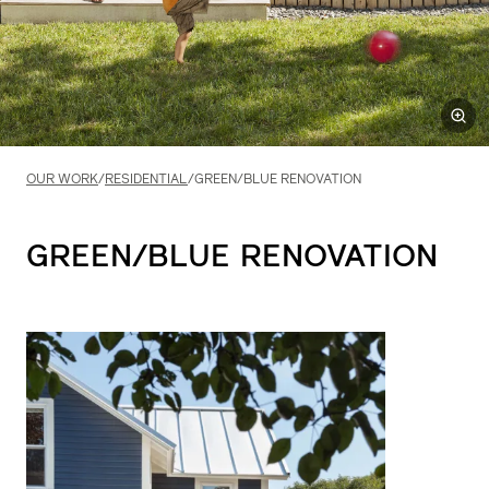
OUR WORK
/
RESIDENTIAL
/
GREEN/BLUE RENOVATION
GREEN/BLUE
RENOVATION