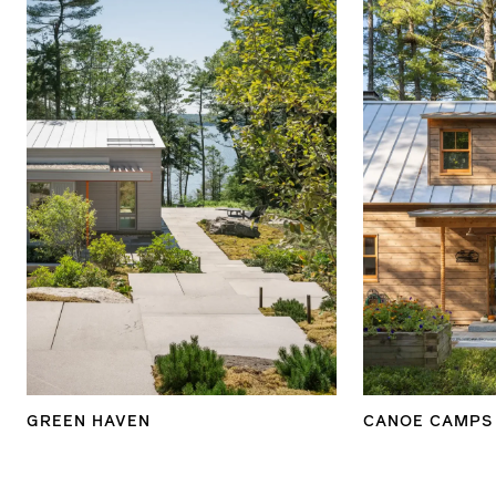
GREEN HAVEN
CANOE CAMPS