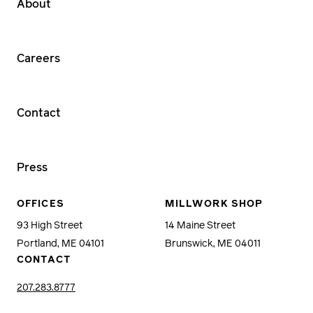
About
Careers
Contact
Press
OFFICES
MILLWORK SHOP
93 High Street
14 Maine Street
Portland, ME 04101
Brunswick, ME 04011
CONTACT
207.283.8777