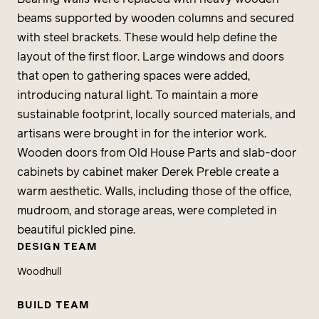
beams supported by wooden columns and secured
with steel brackets. These would help define the
layout of the first floor. Large windows and doors
that open to gathering spaces were added,
introducing natural light. To maintain a more
sustainable footprint, locally sourced materials, and
artisans were brought in for the interior work.
Wooden doors from Old House Parts and slab-door
cabinets by cabinet maker Derek Preble create a
warm aesthetic. Walls, including those of the office,
mudroom, and storage areas, were completed in
beautiful pickled pine.
DESIGN TEAM
Woodhull
BUILD TEAM