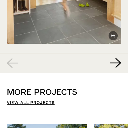
MORE
PROJECTS
VIEW ALL PROJECTS