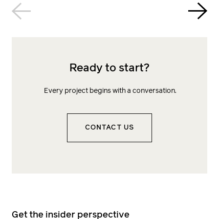
Ready to start?
Every project begins with a conversation.
CONTACT US
Get the insider perspective