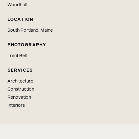
Woodhull
LOCATION
South Portland, Maine
PHOTOGRAPHY
Trent Bell
SERVICES
Architecture
Construction
Renovation
Interiors