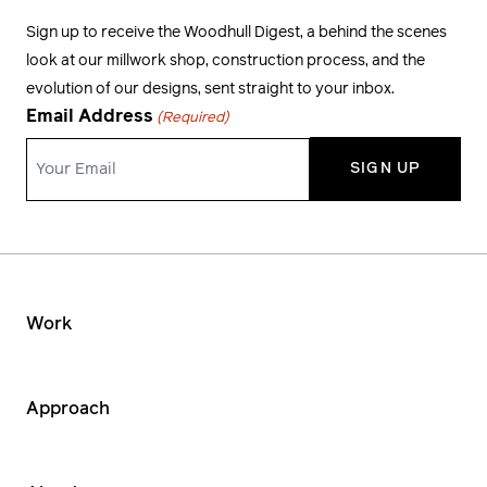
Sign up to receive the Woodhull Digest, a behind the scenes
look at our millwork shop, construction process, and the
evolution of our designs, sent straight to your inbox.
Email Address
(Required)
Work
Approach