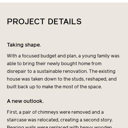
PROJECT
DETAILS
Taking shape.
With a focused budget and plan, a young family was
able to bring their newly bought home from
disrepair to a sustainable renovation. The existing
house was taken down to the studs, reshaped, and
built back up to make the most of the space.
A new outlook.
First, a pair of chimneys were removed and a
staircase was relocated, creating a second story.
Bearing walls were replaced with heavy wooden