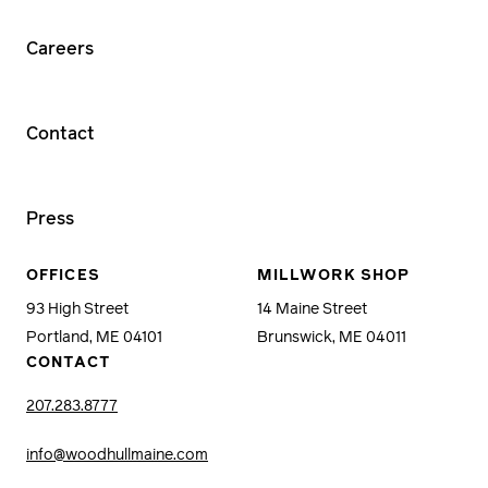
Careers
Contact
Press
OFFICES
MILLWORK SHOP
93 High Street
14 Maine Street
Portland, ME 04101
Brunswick, ME 04011
CONTACT
207.283.8777
info@woodhullmaine.com