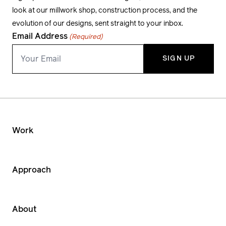
look at our millwork shop, construction process, and the
evolution of our designs, sent straight to your inbox.
Email Address
(Required)
Work
Approach
About