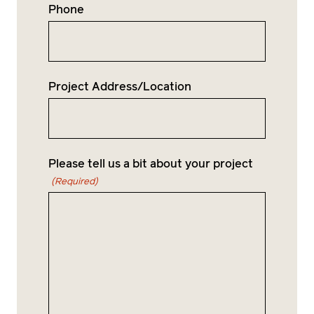
Phone
Project Address/Location
Please tell us a bit about your project
(Required)