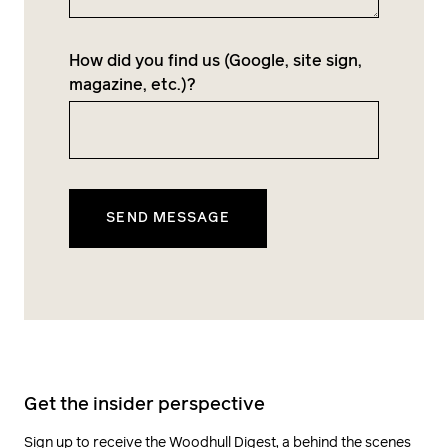
How did you find us (Google, site sign,
magazine, etc.)?
Get the insider perspective
Sign up to receive the Woodhull Digest, a behind the scenes