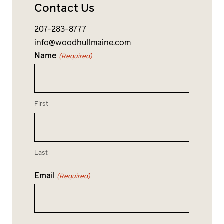
Contact Us
207-283-8777
info@woodhullmaine.com
Name
(Required)
First
Last
Email
(Required)