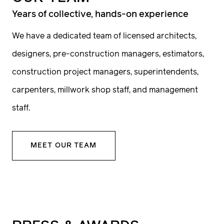
The project is underway
Years of collective, hands-on experience
We have a dedicated team of licensed architects,
With your program, investment and timeline
designers, pre-construction managers, estimators,
goals, you and your team will embark on a
construction project managers, superintendents,
collaborative journey to design a home that is
carpenters, millwork shop staff, and management
fully realized through meticulous
staff.
construction and millwork. Drawings will be
reviewed by our pre-construction teams
MEET OUR TEAM
throughout the design process for feedback
on investment options and constructability,
ensuring your vision is brought to life with
precision and care.