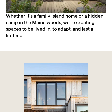
Whether it’s a family island home or a hidden
camp in the Maine woods, we’re creating
spaces to be lived in, to adapt, and last a
lifetime.