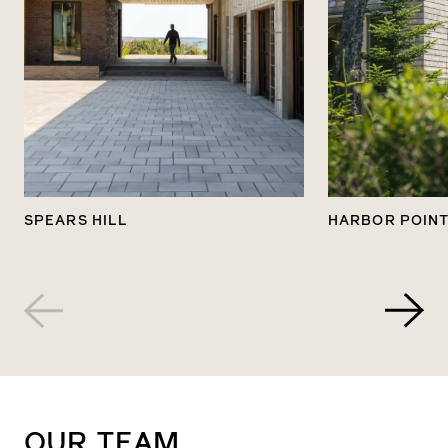
with an informal proposal to ensure we’re all
on the same page, including details about
what follows.
5
Kick-Off
SPEARS HILL
HARBOR POIN
You will meet the team responsible for crafting
your dream home: designers, architects, and
construction and millwork experts. Together,
they’ll work seamlessly, united by a shared
vision and commitment to your project.
6
OUR
TEAM