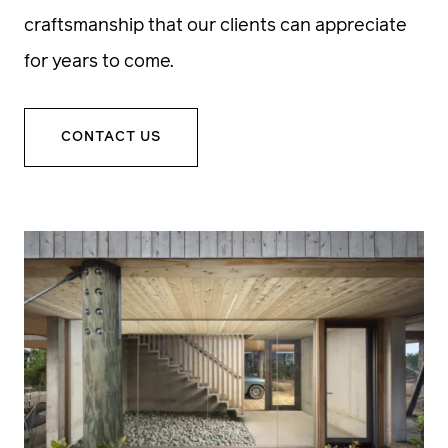
craftsmanship that our clients can appreciate
for years to come.
CONTACT US