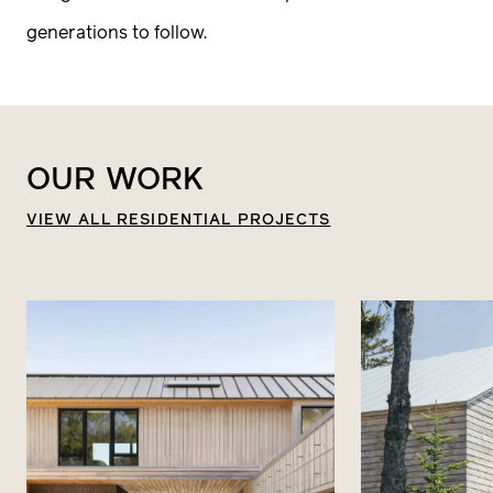
The lot you build on will impact everything
generations to follow.
from the design and layout to the resources
used to build it. A Principal Architect will meet
with you on site at to get a sense of this place
OUR
WORK
you love and the possibilities.
VIEW ALL RESIDENTIAL PROJECTS
4
Project Brief
Like any collaboration, there needs to be
chemistry. It’s about trust. If both our team
and you feel we are a fit, we’ll move forward