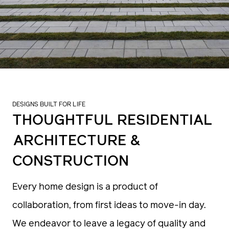
DESIGNS BUILT FOR LIFE
THOUGHTFUL RESIDENTIAL
ARCHITECTURE &
CONSTRUCTION
Every home design is a product of
collaboration, from first ideas to move-in day.
We endeavor to leave a legacy of quality and