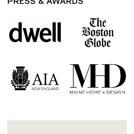
PRESS
& AWARDS