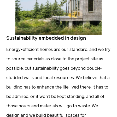
Historic Preservation
timeless designs. If this feels right to you, let’s
Code Review
get on the phone.
2
Feasibility Study
Construction
Sustainability embedded in design
Sharing information
Design/Build
Energy-efficient homes are our standard, and we try
We want to hear about you, your project, the
Construction
to source materials as close to the project site as
dream, the background, your thoughts on
possible, but sustainability goes beyond double-
General Contracting
budget and timeline. Our goal is to set realistic
studded walls and local resources. We believe that a
Construction Management
expectations for all of us.
building has to enhance the life lived there. It has to
3
Pre-Construction
be admired, or it won’t be kept standing, and all of
Estimating Scheduling
those hours and materials will go to waste. We
Site
Visit
Phasing Procurement
design and we build beautiful spaces for