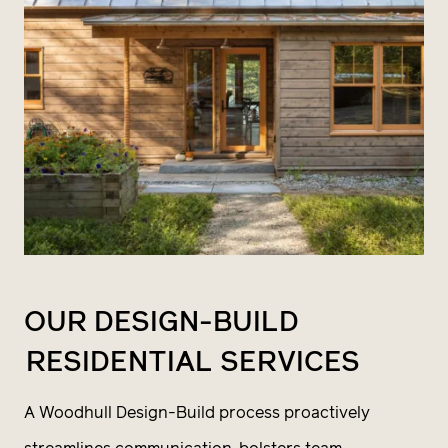
OUR DESIGN-BUILD
RESIDENTIAL SERVICES
A Woodhull Design-Build process proactively